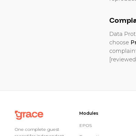
Compla
Data Prot
choose
P
complaint
[reviewed
Modules
EPOS
One complete guest