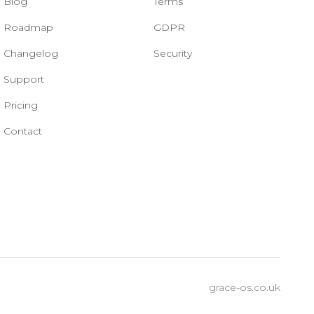
Blog
Terms
Roadmap
GDPR
Changelog
Security
Support
Pricing
Contact
grace-os.co.uk