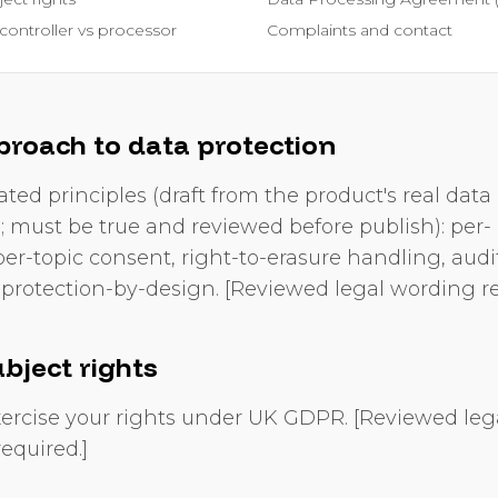
controller vs processor
Complaints and contact
proach to data protection
ated principles (draft from the product's real data
s; must be true and reviewed before publish): per-
er-topic consent, right-to-erasure handling, audit 
protection-by-design. [Reviewed legal wording re
bject rights
ercise your rights under UK GDPR. [Reviewed leg
equired.]