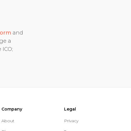
form
and
dge a
 ICO;
Company
Legal
About
Privacy