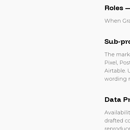
Roles —
When Grac
Sub-pr
The market
Pixel, Po
Airtable. 
wording r
Data P
Availabil
drafted co
reproduce