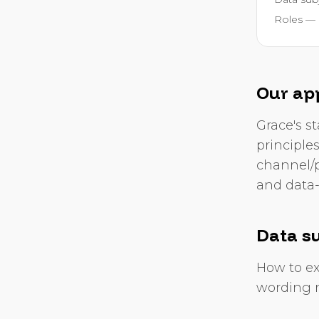
Roles — 
Our ap
Grace's st
principle
channel/p
and data-
Data su
How to ex
wording r