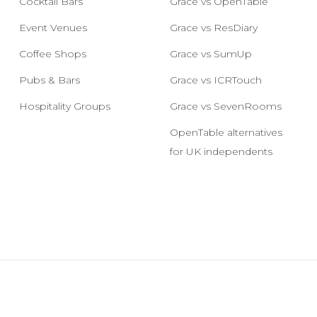
Cocktail Bars
Grace vs OpenTable
Event Venues
Grace vs ResDiary
Coffee Shops
Grace vs SumUp
Pubs & Bars
Grace vs ICRTouch
Hospitality Groups
Grace vs SevenRooms
OpenTable alternatives
for UK independents