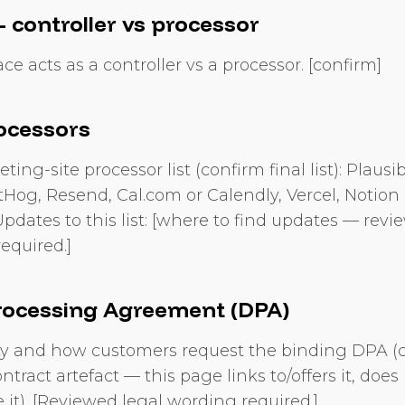
 controller vs processor
e acts as a controller vs a processor. [confirm]
ocessors
ing-site processor list (confirm final list): Plausi
stHog, Resend, Cal.com or Calendly, Vercel, Notion 
Updates to this list: [where to find updates — revi
equired.]
rocessing Agreement (DPA)
ity and how customers request the binding DPA (
ntract artefact — this page links to/offers it, does
 it). [Reviewed legal wording required.]