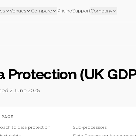
es
Venues
Compare
Pricing
Support
Company
a Protection (UK GD
ated
2 June 2026
 PAGE
oach to data protection
Sub-processors
ect rights
Data Processing Agreement 