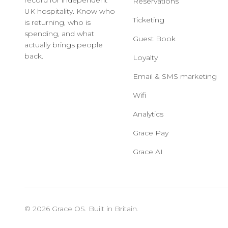
record for independent
Reservations
UK hospitality. Know who
Ticketing
is returning, who is
spending, and what
Guest Book
actually brings people
back.
Loyalty
Email & SMS marketing
Wifi
Analytics
Grace Pay
Grace AI
© 2026 Grace OS. Built in Britain.