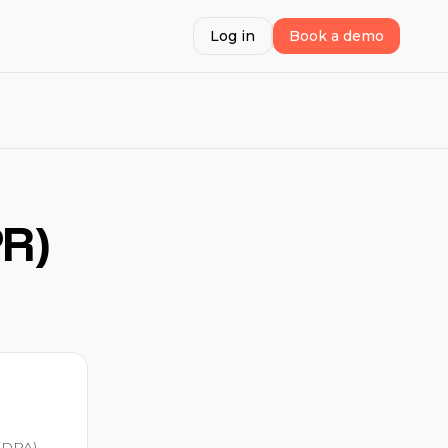
Log in
Book a demo
PR)
(DPA)