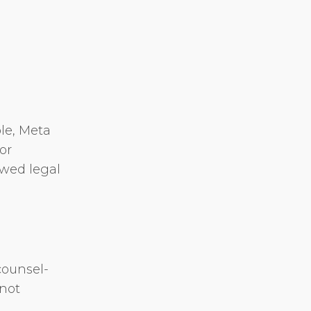
ble, Meta
or
ewed legal
counsel-
 not