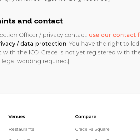
ints and contact
ection Officer / privacy contact:
use our contact 
rivacy / data protection
. You have the right to lo
 with the ICO. Grace is not yet registered with the
 legal wording required.]
Venues
Compare
Restaurants
Grace vs Square