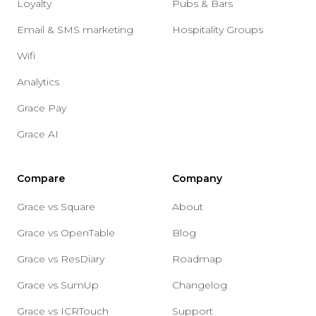
Loyalty
Pubs & Bars
Email & SMS marketing
Hospitality Groups
Wifi
Analytics
Grace Pay
Grace AI
Compare
Company
Grace vs Square
About
Grace vs OpenTable
Blog
Grace vs ResDiary
Roadmap
Grace vs SumUp
Changelog
Grace vs ICRTouch
Support