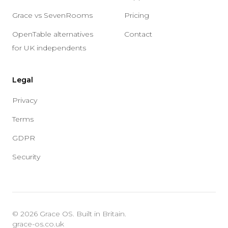
Grace vs SevenRooms
Pricing
OpenTable alternatives
Contact
for UK independents
Legal
Privacy
Terms
GDPR
Security
© 2026 Grace OS. Built in Britain.
grace-os.co.uk