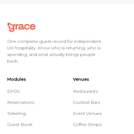
One complete guest record for independent
UK hospitality. Know who is returning, who is
spending, and what actually brings people
back.
Modules
Venues
EPOS
Restaurants
Reservations
Cocktail Bars
Ticketing
Event Venues
Guest Book
Coffee Shops