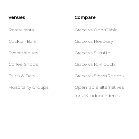
Venues
Compare
Restaurants
Grace vs OpenTable
Cocktail Bars
Grace vs ResDiary
Event Venues
Grace vs SumUp
Coffee Shops
Grace vs ICRTouch
Pubs & Bars
Grace vs SevenRooms
Hospitality Groups
OpenTable alternatives
for UK independents