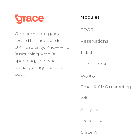
Modules
EPOS
One complete guest
record for independent
Reservations
UK hospitality. Know who
Ticketing
is returning, who is
spending, and what
Guest Book
actually brings people
back.
Loyalty
Email & SMS marketing
Wifi
Analytics
Grace Pay
Grace AI