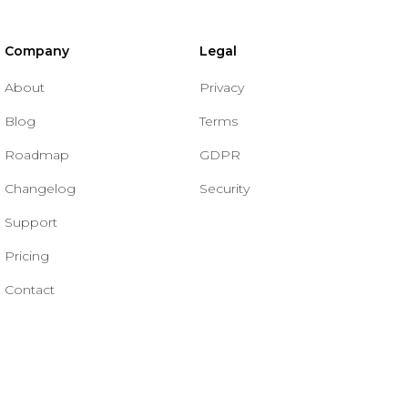
Company
Legal
About
Privacy
Blog
Terms
Roadmap
GDPR
Changelog
Security
Support
Pricing
Contact