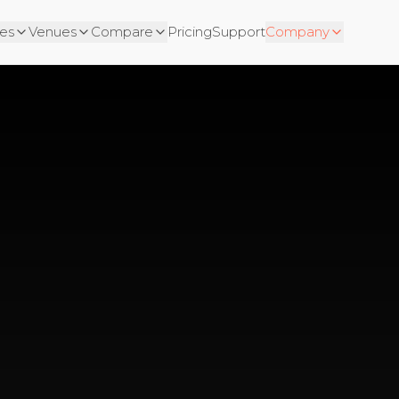
es
Venues
Compare
Pricing
Support
Company